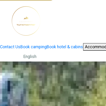
Contact Us
Book camping
Book hotel & cabins
Accommod
English
Norwegian Bokmål
German
Change language: