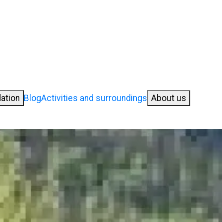
ation
Blog
Activities and surroundings
About us