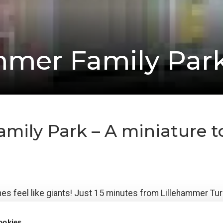
mmer Family Par
ily Park – A miniature to
nes feel like giants! Just 15 minutes from Lillehammer Turi
k designed especially for children up to about 10 years ol
ookies