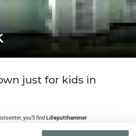
k
wn just for kids in
stsenter, you’ll find
Lilleputthammer
d, with a safe and child-friendly