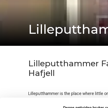
Lilleputtha
Lilleputthammer Fam
Hafjell
Lilleputthammer is the place where little o
Family Park
– a truly unique amusement par
environment.
Denne nettsiden bruker c