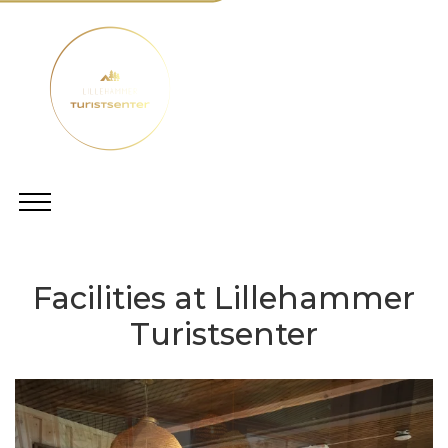
Facilities at Lillehammer
Turistsenter