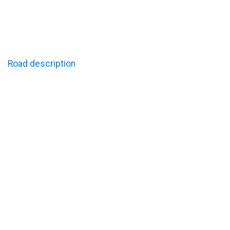
LINK
Road description
Sustainability
CONTACT
Call us: +47 61 25 97 10
E-mail: post@lillehammerturistsenter.no
Address: Sandheimsbakken 20, 2619 Lillehammer NO