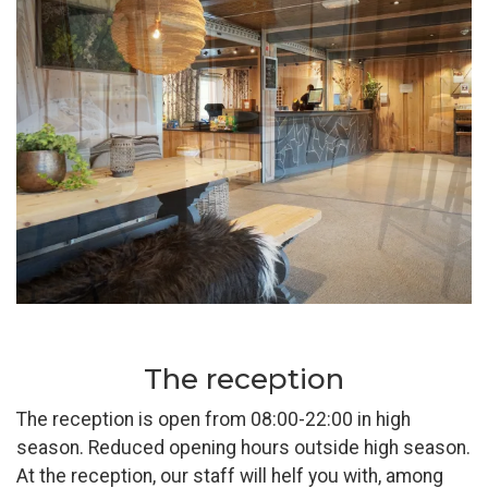
Pause
The reception
The reception is open from 08:00-22:00 in high
season. Reduced opening hours outside high season.
At the reception, our staff will helf you with, among