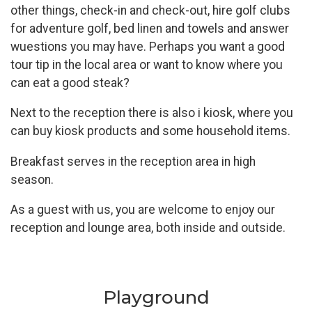
other things, check-in and check-out, hire golf clubs
for adventure golf, bed linen and towels and answer
wuestions you may have. Perhaps you want a good
tour tip in the local area or want to know where you
can eat a good steak?
Next to the reception there is also i kiosk, where you
can buy kiosk products and some household items.
Breakfast serves in the reception area in high
season.
As a guest with us, you are welcome to enjoy our
reception and lounge area, both inside and outside.
Playground