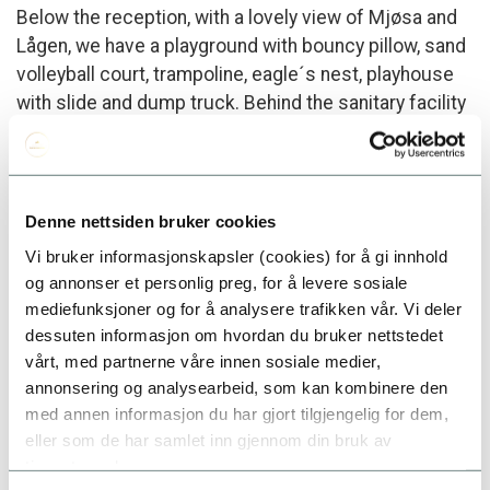
Below the reception, with a lovely view of Mjøsa and
Lågen, we have a playground with bouncy pillow, sand
volleyball court, trampoline, eagle´s nest, playhouse
with slide and dump truck. Behind the sanitary facility
we have a small playground with swings and
sandbox.
Denne nettsiden bruker cookies
Vi bruker informasjonskapsler (cookies) for å gi innhold
Adventure golf
og annonser et personlig preg, for å levere sosiale
In the spring of 2023, we will open our new adventure
mediefunksjoner og for å analysere trafikken vår. Vi deler
dessuten informasjon om hvordan du bruker nettstedet
golf course. This is a nice and exciting mini golf
vårt, med partnerne våre innen sosiale medier,
course that the whole family can join in on. The tea, is
annonsering og analysearbeid, som kan kombinere den
winter activities and sights in the local area. You can
med annen informasjon du har gjort tilgjengelig for dem,
rent golf clubs at reception.
eller som de har samlet inn gjennom din bruk av
tjenestene deres.